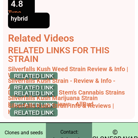
4.8
Type
hybrid
Related Videos
RELATED LINKS FOR THIS
STRAIN
Silverfalls Kush Weed Strain Review & Info |
Weedstrain
Silverfalls Kush Strain - Review & Info -
AskGrowers
Discover All Silver Stem's Cannabis Strains
Silverfalls Kush Marijuana Strain
Information & Reviews - AllBud
Silverfalls Kush Strain Info & Reviews |
HashDash
©️
Contact:
Clones and seeds