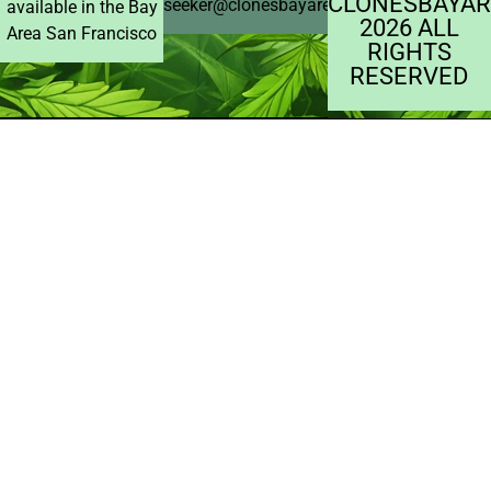
CLONESBAYAR
seeker@clonesbayarea.com
available in the Bay
2026 ALL
Area San Francisco
RIGHTS
RESERVED