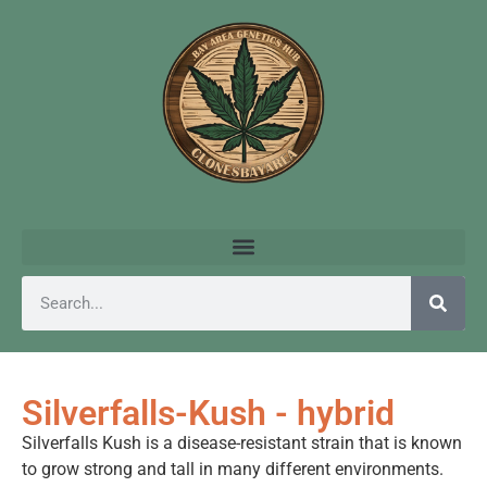
Silverfalls-Kush - hybrid
Silverfalls Kush is a disease-resistant strain that is known
to grow strong and tall in many different environments.