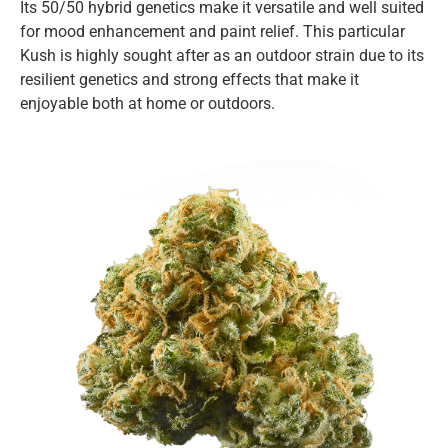
Its 50/50 hybrid genetics make it versatile and well suited
for mood enhancement and paint relief. This particular
Kush is highly sought after as an outdoor strain due to its
resilient genetics and strong effects that make it
enjoyable both at home or outdoors.