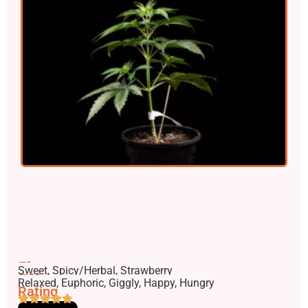
Flavors
Sweet, Spicy/Herbal, Strawberry
Effects
Relaxed, Euphoric, Giggly, Happy, Hungry
Rating