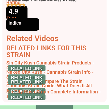
Rating
4.9
Type
indica
Related Videos
RELATED LINKS FOR THIS
STRAIN
Sin City Kush Cannabis Strain Products -
GrowDiaries
Naked City Kush - Cannabis Strain Info -
SeedFinder.eu
Sin City Kush - Compare The Strain
Cannabis Strain Guide: What Does It All
Mean?
Sin City Kush Strain Complete Information -
AskGrowers