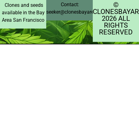
©️
Contact:
Clones and seeds
CLONESBAYAR
seeker@clonesbayarea.com
available in the Bay
2026 ALL
Area San Francisco
RIGHTS
RESERVED