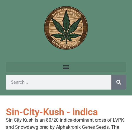
Sin-City-Kush - indica
Sin City Kush is an 80/20 indica-dominant cross of LVPK
and Snowdawg bred by Alphakronik Genes Seeds. The