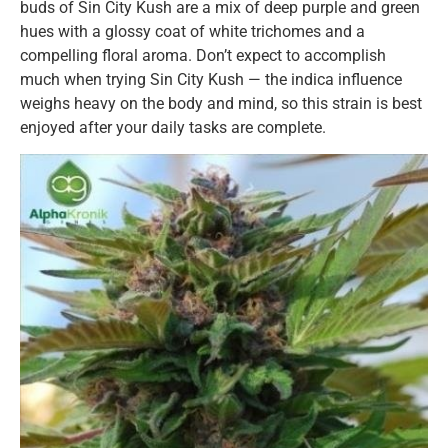
buds of Sin City Kush are a mix of deep purple and green
hues with a glossy coat of white trichomes and a
compelling floral aroma. Don’t expect to accomplish
much when trying Sin City Kush — the indica influence
weighs heavy on the body and mind, so this strain is best
enjoyed after your daily tasks are complete.