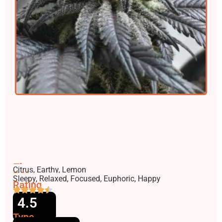
Flavors
Citrus, Earthy, Lemon
Effects
Sleepy, Relaxed, Focused, Euphoric, Happy
Rating
4.5
Type