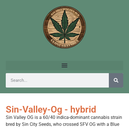
Sin-Valley-Og - hybrid
Sin Valley OG is a 60/40 indica-dominant cannabis strain
bred by Sin City Seeds, who crossed SFV OG with a Blue