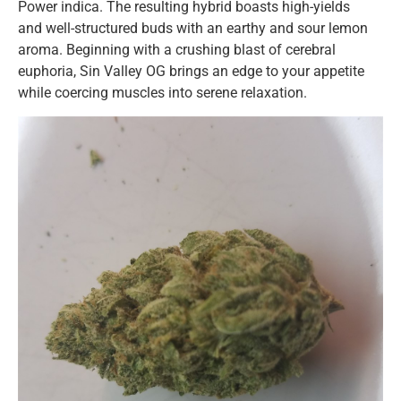
Power indica. The resulting hybrid boasts high-yields
and well-structured buds with an earthy and sour lemon
aroma. Beginning with a crushing blast of cerebral
euphoria, Sin Valley OG brings an edge to your appetite
while coercing muscles into serene relaxation.