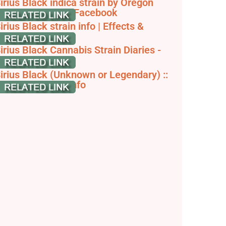
irius Black indica strain by Oregon
reeders Group - Facebook
irius Black strain info | Effects &
rowing tips
irius Black Cannabis Strain Diaries -
rowDiaries
irius Black (Unknown or Legendary) ::
annabis Strain Info