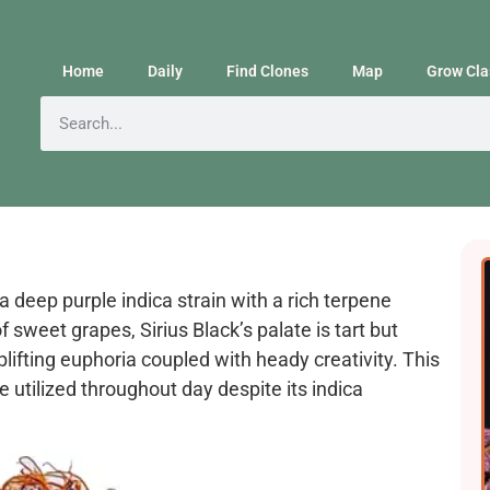
Home
Daily
Find Clones
Map
Grow Cla
a deep purple indica strain with a rich terpene
f sweet grapes, Sirius Black’s palate is tart but
lifting euphoria coupled with heady creativity. This
be utilized throughout day despite its indica