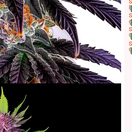
S
B
S
g
S
G
S
C