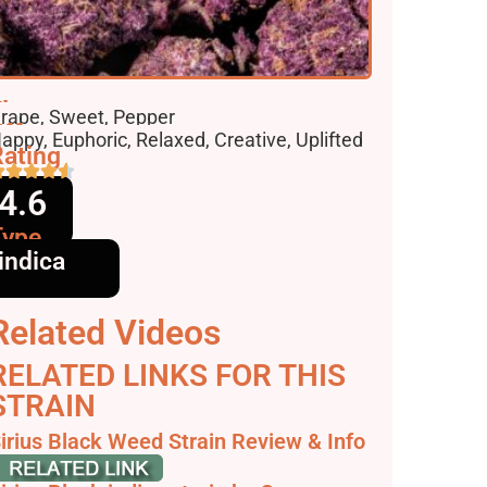
lavors
rape, Sweet, Pepper
ffects
appy, Euphoric, Relaxed, Creative, Uplifted
ating
4.6
Type
indica
Related Videos
RELATED LINKS FOR THIS
STRAIN
irius Black Weed Strain Review & Info
 Weedstrain