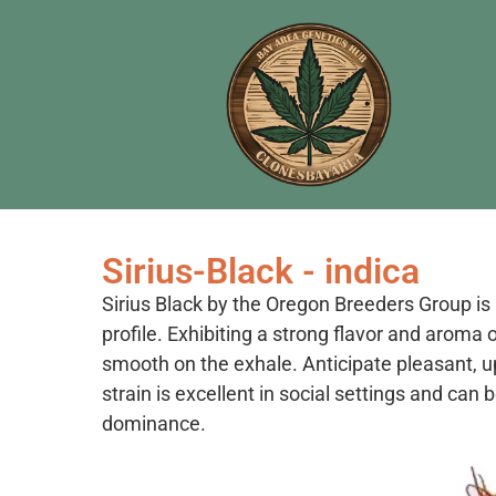
Sirius-Black - indica
Sirius Black by the Oregon Breeders Group is 
profile. Exhibiting a strong flavor and aroma o
smooth on the exhale. Anticipate pleasant, up
strain is excellent in social settings and can 
dominance.