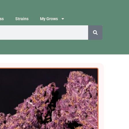
ss
Strains
My Grows