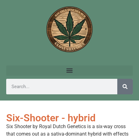
Six-Shooter - hybrid
Six Shooter by Royal Dutch Genetics is a six-way cross
that comes out as a sativa-dominant hybrid with effects