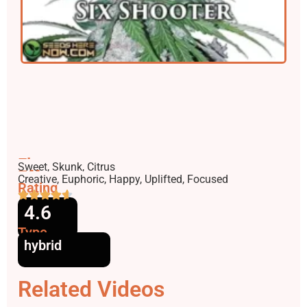
Flavors
Sweet, Skunk, Citrus
Effects
Creative, Euphoric, Happy, Uplifted, Focused
Rating
4.6
Type
hybrid
Related Videos