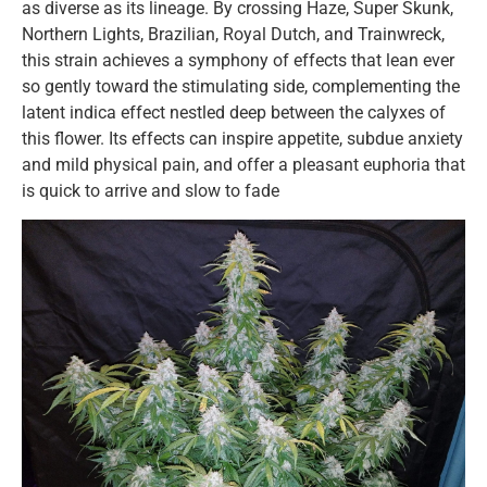
as diverse as its lineage. By crossing Haze, Super Skunk,
Northern Lights, Brazilian, Royal Dutch, and Trainwreck,
this strain achieves a symphony of effects that lean ever
so gently toward the stimulating side, complementing the
latent indica effect nestled deep between the calyxes of
this flower. Its effects can inspire appetite, subdue anxiety
and mild physical pain, and offer a pleasant euphoria that
is quick to arrive and slow to fade