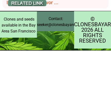
Indica Effects, Flavor ...
©️
Contact:
Clones and seeds
CLONESBAYAR
seeker@clonesbayarea.com
available in the Bay
2026 ALL
Area San Francisco
RIGHTS
RESERVED