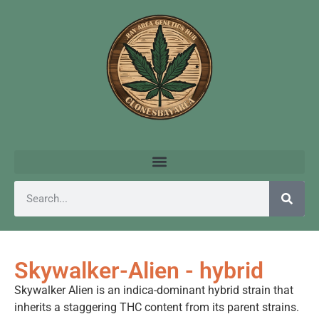
Skywalker-Alien - hybrid
Skywalker Alien is an indica-dominant hybrid strain that
inherits a staggering THC content from its parent strains.