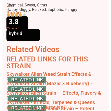
Flavors
Chemical, Sweet, Citrus
Effects
Happy, Giggly, Relaxed, Euphoric, Hungry
Rating
3.8
Type
hybrid
Related Videos
RELATED LINKS FOR THIS
STRAIN
Skywalker Alien Weed Strain Effects &
Reviews - Leafly
Skywalker Strain (Mazar × Blueberry) -
Strainpedia
Skywalker Alien Strain — Effects, Flavors &
Growing ...
Skywalker - Effects, Terpenes & Queens
Availability | Terp Bros NYC
Skywalker OG Cannabis Strain – Potent