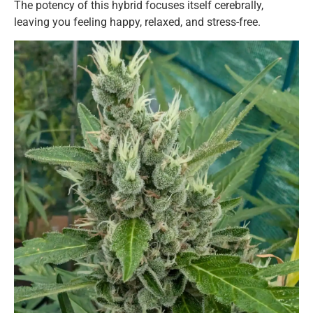
The potency of this hybrid focuses itself cerebrally,
leaving you feeling happy, relaxed, and stress-free.