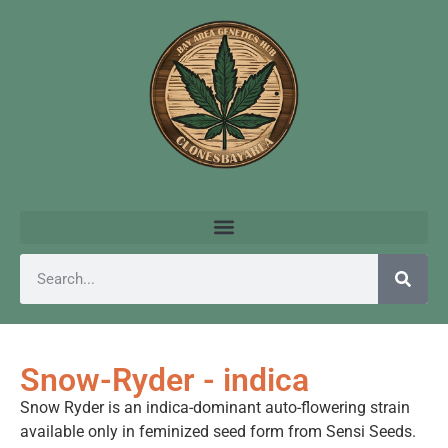
Snow-Ryder - indica
Snow Ryder is an indica-dominant auto-flowering strain
available only in feminized seed form from Sensi Seeds.