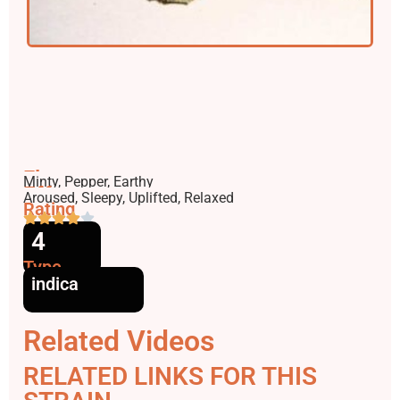
Flavors
Minty, Pepper, Earthy
Effects
Aroused, Sleepy, Uplifted, Relaxed
Rating
4
Type
indica
Related Videos
RELATED LINKS FOR THIS