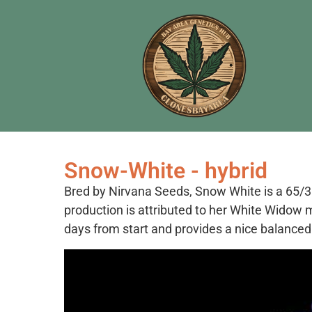
Snow-White - hybrid
Bred by Nirvana Seeds, Snow White is a 65/35
production is attributed to her White Widow m
days from start and provides a nice balanced