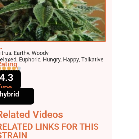
lavors
itrus, Earthy, Woody
ffects
elaxed, Euphoric, Hungry, Happy, Talkative
ating
4.3
Type
hybrid
Related Videos
RELATED LINKS FOR THIS
STRAIN