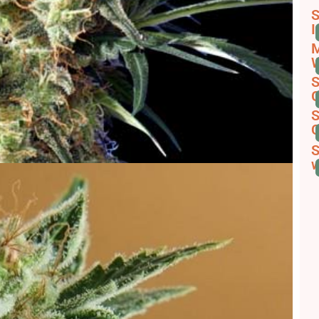
S
I
M
W
S
G
S
C
S
w