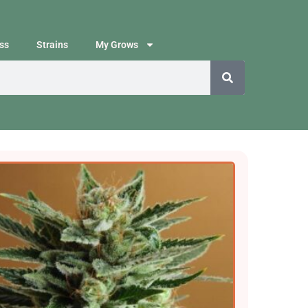
ss
Strains
My Grows