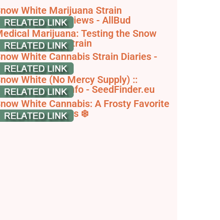
now White Marijuana Strain
nformation & Reviews - AllBud
edical Marijuana: Testing the Snow
hite Cannabis Strain
now White Cannabis Strain Diaries -
rowDiaries
now White (No Mercy Supply) ::
annabis Strain Info - SeedFinder.eu
now White Cannabis: A Frosty Favorite
ith Potent Effects ❄️