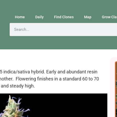
Home
Daily
Find Clones
Map
Grow Cla
 indica/sativa hybrid. Early and abundant resin
other. Flowering finishes in a standard 60 to 70
 and steady high.