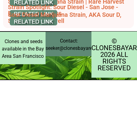
Sour Willie Marijuana Strain | Rare Harvest
Strain Spotlight: Sour Diesel - San Jose -
Elemental Wellness
Sour Diesel Marijuana Strain, AKA Sour D,
Sour Deez - Leafwell
©️
Contact:
Clones and seeds
CLONESBAYAR
seeker@clonesbayarea.com
available in the Bay
2026 ALL
Area San Francisco
RIGHTS
RESERVED