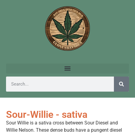
Sour-Willie - sativa
Sour Willie is a sativa cross between Sour Diesel and
Willie Nelson. These dense buds have a pungent diesel