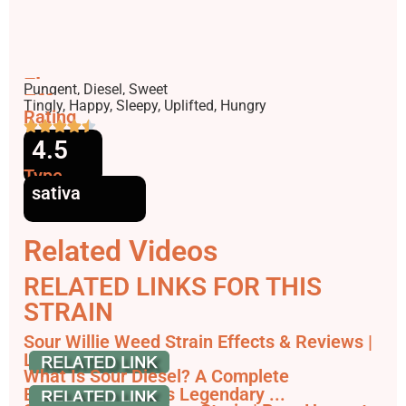
Flavors
Pungent, Diesel, Sweet
Effects
Tingly, Happy, Sleepy, Uplifted, Hungry
Rating
4.5
Type
sativa
Related Videos
RELATED LINKS FOR THIS
STRAIN
Sour Willie Weed Strain Effects & Reviews |
Leafly
What Is Sour Diesel? A Complete
Breakdown of This Legendary ...