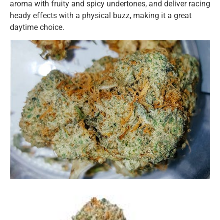
aroma with fruity and spicy undertones, and deliver racing
heady effects with a physical buzz, making it a great
daytime choice.