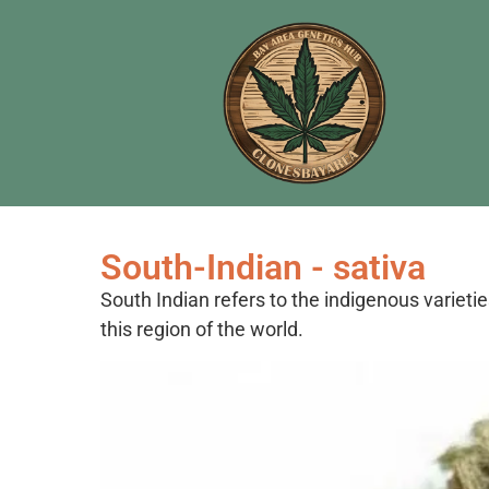
South-Indian - sativa
South Indian refers to the indigenous varietie
this region of the world.