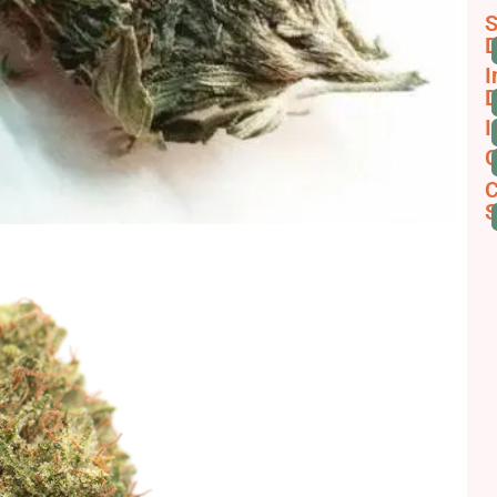
S
D
I
D
I
C
C
S