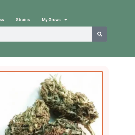
ss
Strains
My Grows