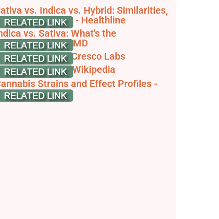
ativa vs. Indica vs. Hybrid: Similarities,
ifferences, More - Healthline
ndica vs. Sativa: What's the
ifference? - WebMD
ndica vs Sativa - Cresco Labs
annabis sativa - Wikipedia
annabis Strains and Effect Profiles -
olful