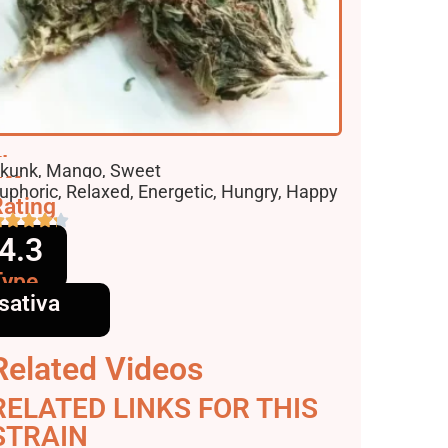
lavors
kunk, Mango, Sweet
ffects
uphoric, Relaxed, Energetic, Hungry, Happy
ating
4.3
Type
sativa
Related Videos
RELATED LINKS FOR THIS
STRAIN