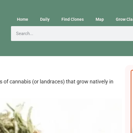
Home
Daily
Find Clones
Map
Grow Cla
s of cannabis (or landraces) that grow natively in