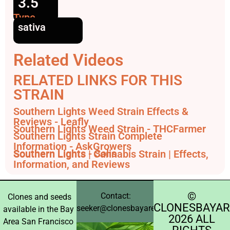
3.5
Type
sativa
Related Videos
RELATED LINKS FOR THIS
STRAIN
Southern Lights Weed Strain Effects &
Reviews - Leafly
Southern Lights Weed Strain - THCFarmer
Southern Lights Strain Complete
Information - AskGrowers
Southern Lights - Solis
Southern Lights | Cannabis Strain | Effects,
Information, and Reviews
©️
Contact:
Clones and seeds
CLONESBAYAR
seeker@clonesbayarea.com
available in the Bay
2026 ALL
Area San Francisco