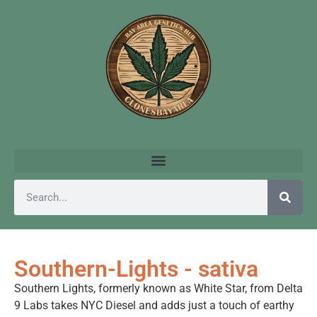
Southern-Lights - sativa
Southern Lights, formerly known as White Star, from Delta
9 Labs takes NYC Diesel and adds just a touch of earthy