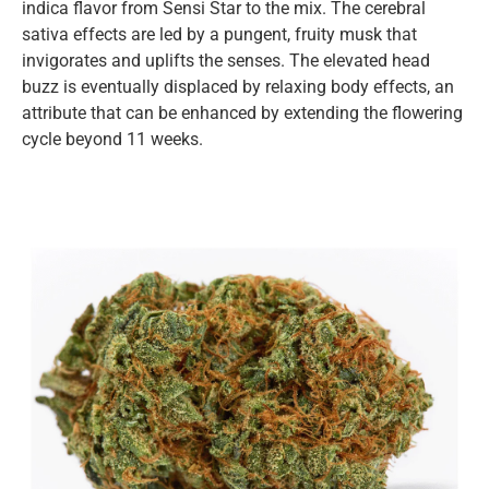
indica flavor from Sensi Star to the mix. The cerebral
sativa effects are led by a pungent, fruity musk that
invigorates and uplifts the senses. The elevated head
buzz is eventually displaced by relaxing body effects, an
attribute that can be enhanced by extending the flowering
cycle beyond 11 weeks.