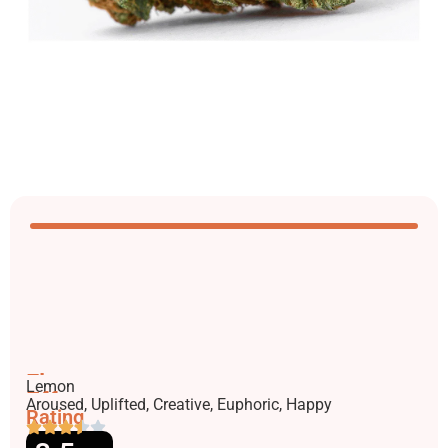
Flavors
Lemon
Effects
Aroused, Uplifted, Creative, Euphoric, Happy
Rating