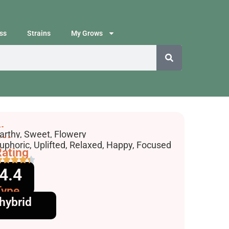
ss
Strains
My Grows
lavors
arthy, Sweet, Flowery
ffects
uphoric, Uplifted, Relaxed, Happy, Focused
ating
4.4
Type
hybrid