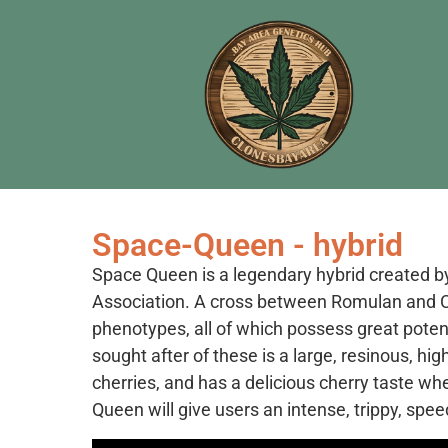
Space-Queen - hybrid
Space Queen is a legendary hybrid created b
Association. A cross between Romulan and Ci
phenotypes, all of which possess great poten
sought after of these is a large, resinous, hig
cherries, and has a delicious cherry taste whe
Queen will give users an intense, trippy, spee