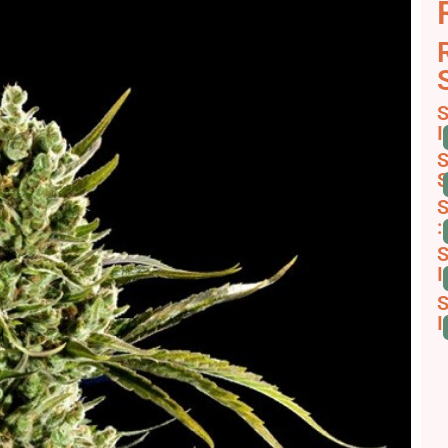
S
I
S
S
S
:
S
I
S
I