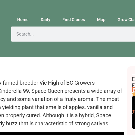
Home
Daily
Find Clones
Map
Grow Cla
F
E
y famed breeder Vic High of BC Growers
E
E
R
nderella 99, Space Queen presents a wide array of
cy and some variation of a fruity aroma. The most
h yielding plant that smells of apples, vanilla and
n properly cured. Although it is a hybrid, Space
dy buzz that is characteristic of strong sativas.