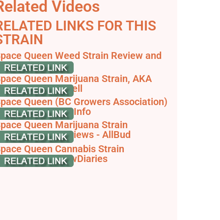
Related Videos
RELATED LINKS FOR THIS
STRAIN
pace Queen Weed Strain Review and
nformation
pace Queen Marijuana Strain, AKA
pace Jill - Leafwell
pace Queen (BC Growers Association)
: Cannabis Strain Info
pace Queen Marijuana Strain
nformation & Reviews - AllBud
pace Queen Cannabis Strain
nformation - GrowDiaries