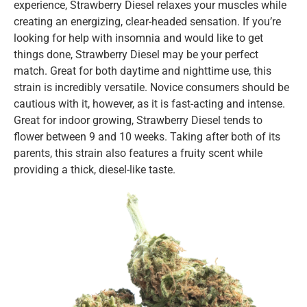
experience, Strawberry Diesel relaxes your muscles while
creating an energizing, clear-headed sensation. If you’re
looking for help with insomnia and would like to get
things done, Strawberry Diesel may be your perfect
match. Great for both daytime and nighttime use, this
strain is incredibly versatile. Novice consumers should be
cautious with it, however, as it is fast-acting and intense.
Great for indoor growing, Strawberry Diesel tends to
flower between 9 and 10 weeks. Taking after both of its
parents, this strain also features a fruity scent while
providing a thick, diesel-like taste.