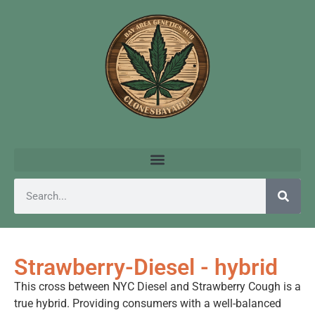
Strawberry-Diesel - hybrid
This cross between NYC Diesel and Strawberry Cough is a
true hybrid. Providing consumers with a well-balanced