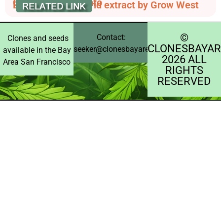
Cannabis Strain Info
Berry Diesel - hybrid extract by Grow West
©️
Contact:
Clones and seeds
CLONESBAYAR
seeker@clonesbayarea.com
available in the Bay
2026 ALL
Area San Francisco
RIGHTS
RESERVED