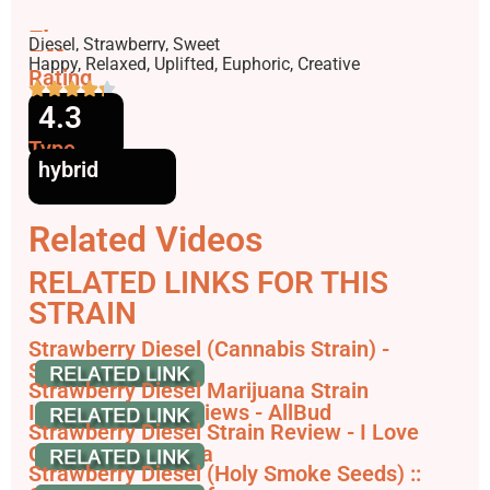
Flavors
Diesel, Strawberry, Sweet
Effects
Happy, Relaxed, Uplifted, Euphoric, Creative
Rating
4.3
Type
hybrid
Related Videos
RELATED LINKS FOR THIS
STRAIN
Strawberry Diesel (Cannabis Strain) -
Strainpedia
Strawberry Diesel Marijuana Strain
Information & Reviews - AllBud
Strawberry Diesel Strain Review - I Love
Growing Marijuana
Strawberry Diesel (Holy Smoke Seeds) ::