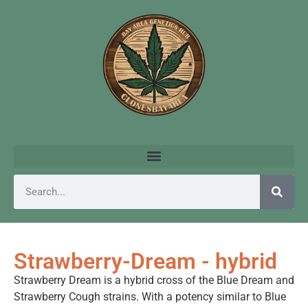
Strawberry-Dream - hybrid
Strawberry Dream is a hybrid cross of the Blue Dream and
Strawberry Cough strains. With a potency similar to Blue