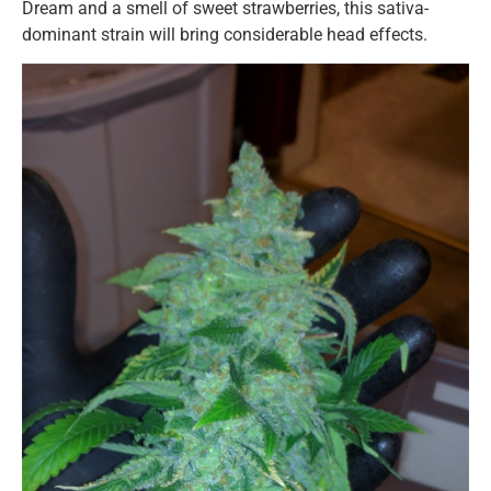
Dream and a smell of sweet strawberries, this sativa-
dominant strain will bring considerable head effects.