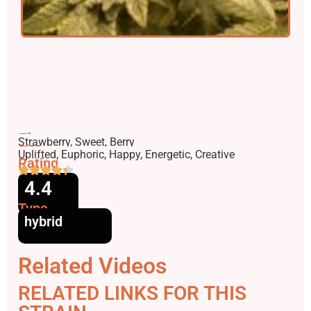
Flavors
Strawberry, Sweet, Berry
Effects
Uplifted, Euphoric, Happy, Energetic, Creative
Rating
4.4
Type
hybrid
Related Videos
RELATED LINKS FOR THIS