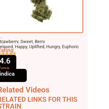
lavors
trawberry, Sweet, Berry
ffects
elaxed, Happy, Uplifted, Hungry, Euphoric
ating
4.6
Type
indica
Related Videos
RELATED LINKS FOR THIS
STRAIN