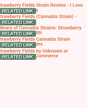
trawberry Fields Strain Review - I Love
rowing Marijuana
trawberry Fields (Cannabis Strain) -
trainpedia
ibrary of Cannabis Strains: Strawberry
ough - Vireo Health
trawberry Fields Cannabis Strain
iaries - GrowDiaries
trawberry Fields by Unknown or
egendary - JointCommerce