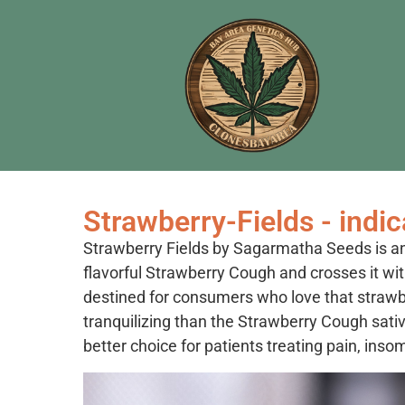
Strawberry-Fields - indic
Strawberry Fields by Sagarmatha Seeds is an 
flavorful Strawberry Cough and crosses it with
destined for consumers who love that straw
tranquilizing than the Strawberry Cough sativ
better choice for patients treating pain, inso