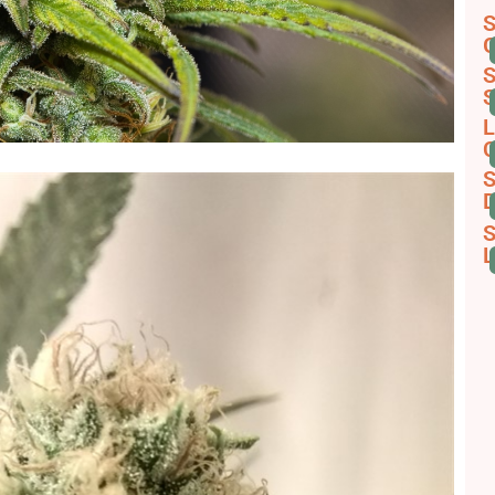
S
G
S
S
L
C
S
D
S
L