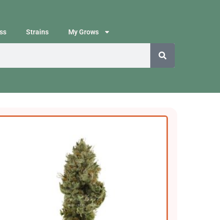
ss
Strains
My Grows