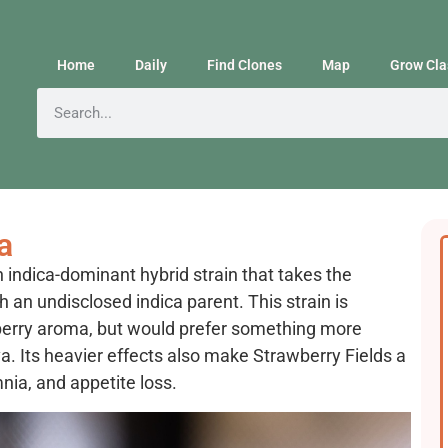
Home
Daily
Find Clones
Map
Grow Cla
a
indica-dominant hybrid strain that takes the
 an undisclosed indica parent. This strain is
berry aroma, but would prefer something more
a. Its heavier effects also make Strawberry Fields a
mnia, and appetite loss.