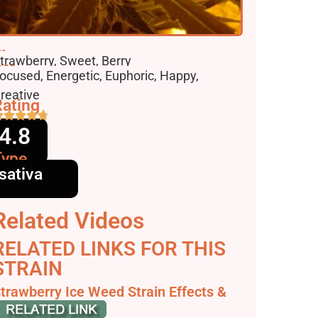
lavors
trawberry, Sweet, Berry
ffects
ocused, Energetic, Euphoric, Happy,
reative
ating
4.8
Type
sativa
Related Videos
RELATED LINKS FOR THIS
STRAIN
trawberry Ice Weed Strain Effects &
eviews | Leafly