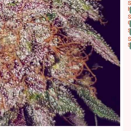
S
H
S
C
S
S
S