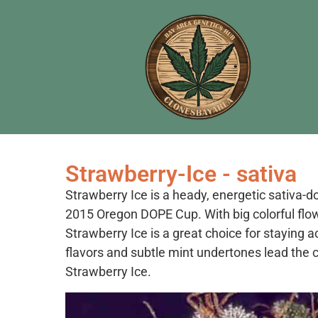
Strawberry-Ice - sativa
Strawberry Ice is a heady, energetic sativa-
2015 Oregon DOPE Cup. With big colorful flow
Strawberry Ice is a great choice for staying 
flavors and subtle mint undertones lead the c
Strawberry Ice.