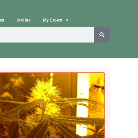
ss
Strains
My Grows