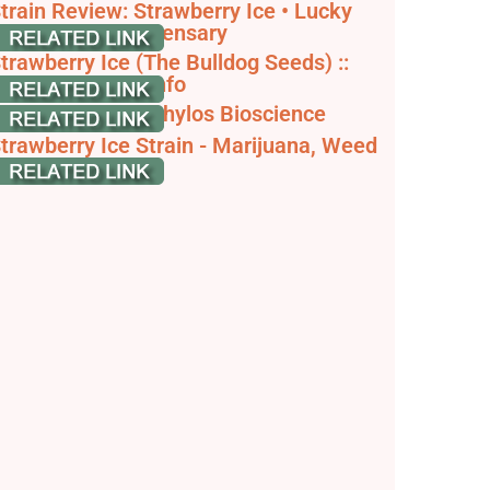
train Review: Strawberry Ice • Lucky
erbz Online Dispensary
trawberry Ice (The Bulldog Seeds) ::
annabis Strain Info
trawberry Ice - Phylos Bioscience
trawberry Ice Strain - Marijuana, Weed
eeds