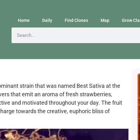
Home
Daily
Find Clones
Map
Grow Cla
dominant strain that was named Best Sativa at the
ers that emit an aroma of fresh strawberries,
active and motivated throughout your day. The fruit
harge towards the creative, euphoric bliss of