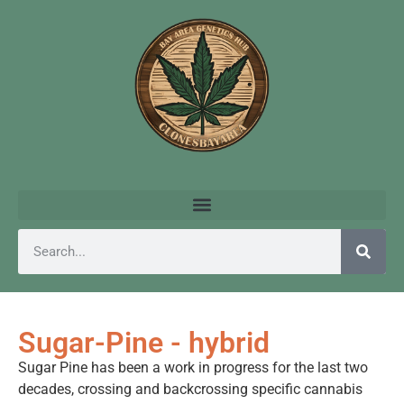
Sugar-Pine - hybrid
Sugar Pine has been a work in progress for the last two
decades, crossing and backcrossing specific cannabis