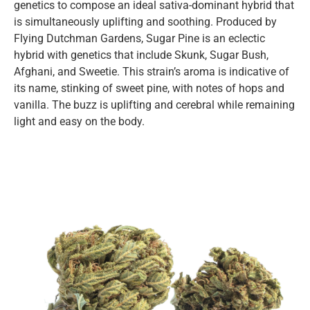
genetics to compose an ideal sativa-dominant hybrid that
is simultaneously uplifting and soothing. Produced by
Flying Dutchman Gardens, Sugar Pine is an eclectic
hybrid with genetics that include Skunk, Sugar Bush,
Afghani, and Sweetie. This strain’s aroma is indicative of
its name, stinking of sweet pine, with notes of hops and
vanilla. The buzz is uplifting and cerebral while remaining
light and easy on the body.