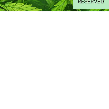
RESERVED