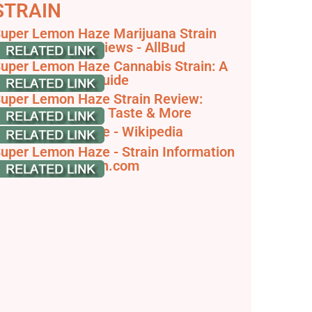
STRAIN
uper Lemon Haze Marijuana Strain
nformation & Reviews - AllBud
uper Lemon Haze Cannabis Strain: A
omprehensive Guide
uper Lemon Haze Strain Review:
ffects, Terpenes, Taste & More
uper Lemon Haze - Wikipedia
uper Lemon Haze - Strain Information
 Cannaconnection.com