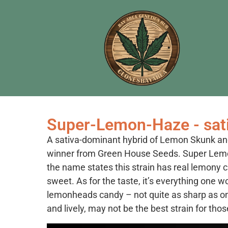
Super-Lemon-Haze - sat
A sativa-dominant hybrid of Lemon Skunk an
winner from Green House Seeds. Super Lemon
the name states this strain has real lemony cha
sweet. As for the taste, it’s everything one 
lemonheads candy – not quite as sharp as on
and lively, may not be the best strain for thos