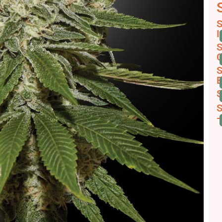
S
I
S
C
S
E
S
S
-