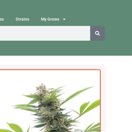
ss
Strains
My Grows