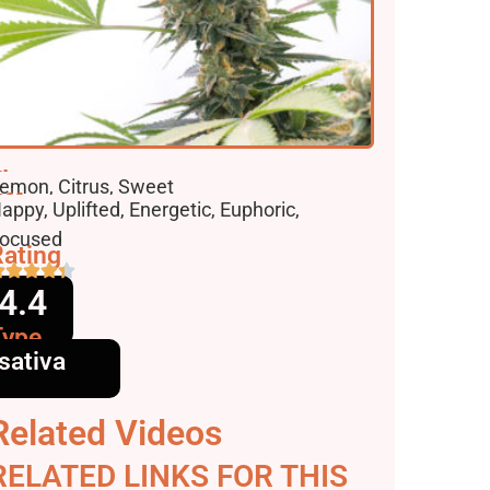
lavors
emon, Citrus, Sweet
ffects
appy, Uplifted, Energetic, Euphoric,
ocused
ating
4.4
Type
sativa
Related Videos
RELATED LINKS FOR THIS