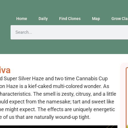
Home
Daily
Find Clones
Map
Grow Cla
iva
d Super Silver Haze and two time Cannabis Cup
 Haze is a kief-caked multi-colored wonder. As
racteristics. The smell is zesty, citrusy, and a little
would expect from the namesake; tart and sweet like
e might expect. The effects are uniquely energetic
e of us that are naturally wound-up tight.