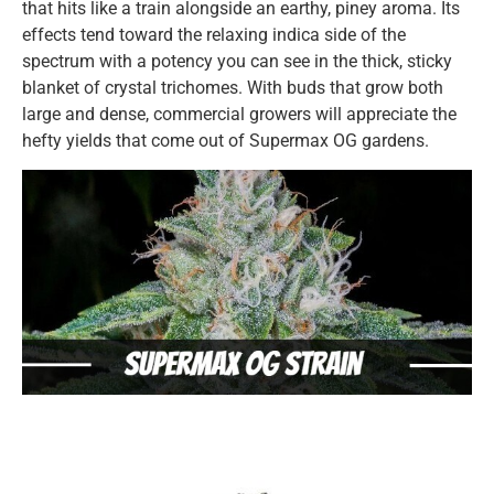
that hits like a train alongside an earthy, piney aroma. Its
effects tend toward the relaxing indica side of the
spectrum with a potency you can see in the thick, sticky
blanket of crystal trichomes. With buds that grow both
large and dense, commercial growers will appreciate the
hefty yields that come out of Supermax OG gardens.