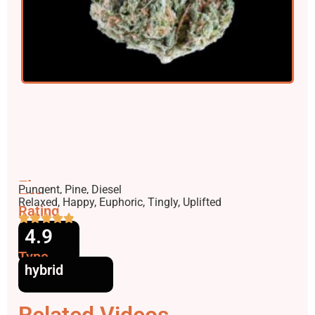
Flavors
Pungent, Pine, Diesel
Effects
Relaxed, Happy, Euphoric, Tingly, Uplifted
Rating
4.9
Type
hybrid
Related Videos