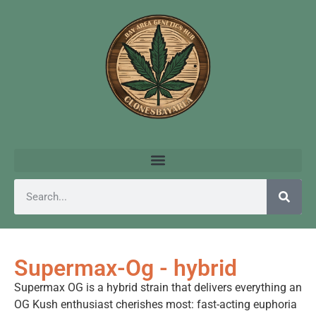
Supermax-Og - hybrid
Supermax OG is a hybrid strain that delivers everything an
OG Kush enthusiast cherishes most: fast-acting euphoria