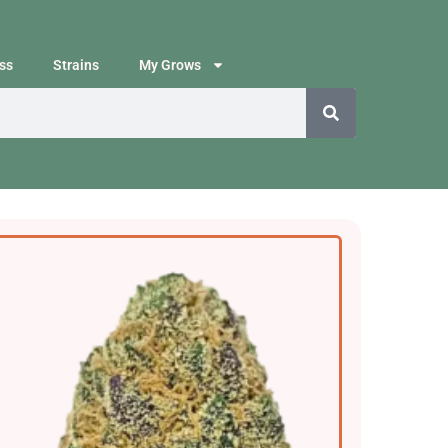
ss
Strains
My Grows