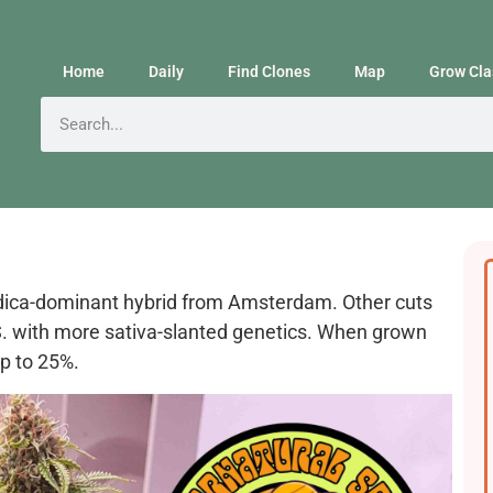
Home
Daily
Find Clones
Map
Grow Cla
indica-dominant hybrid from Amsterdam. Other cuts
. with more sativa-slanted genetics. When grown
p to 25%.