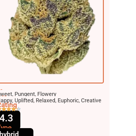
lavors
weet, Pungent, Flowery
ffects
appy, Uplifted, Relaxed, Euphoric, Creative
ating
4.3
Type
hybrid