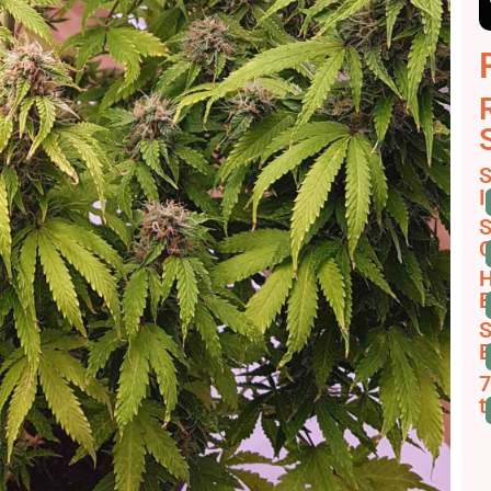
S
I
S
C
H
B
S
E
7
t