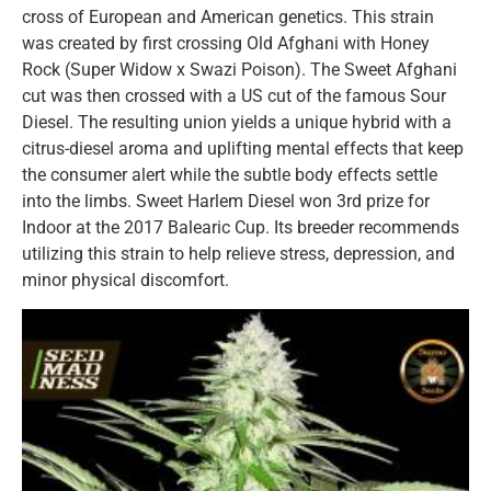
cross of European and American genetics. This strain
was created by first crossing Old Afghani with Honey
Rock (Super Widow x Swazi Poison). The Sweet Afghani
cut was then crossed with a US cut of the famous Sour
Diesel. The resulting union yields a unique hybrid with a
citrus-diesel aroma and uplifting mental effects that keep
the consumer alert while the subtle body effects settle
into the limbs. Sweet Harlem Diesel won 3rd prize for
Indoor at the 2017 Balearic Cup. Its breeder recommends
utilizing this strain to help relieve stress, depression, and
minor physical discomfort.