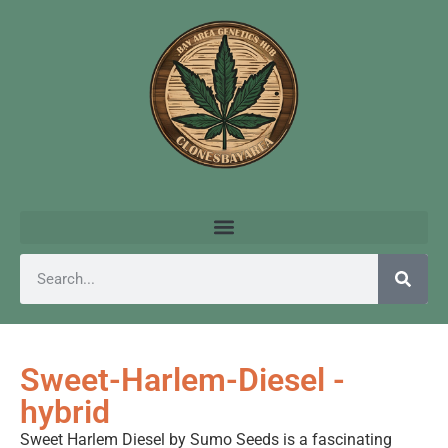
Sweet-Harlem-Diesel -
hybrid
Sweet Harlem Diesel by Sumo Seeds is a fascinating