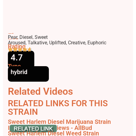
Flavors
Pear, Diesel, Sweet
Effects
Aroused, Talkative, Uplifted, Creative, Euphoric
Rating
4.7
Type
hybrid
Related Videos
RELATED LINKS FOR THIS
STRAIN
Sweet Harlem Diesel Marijuana Strain
Information & Reviews - AllBud
Sweet Harlem Diesel Weed Strain