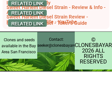
Information - Leafly
Sweet Harlem Diesel Strain - Review & Info -
AskGrowers
Sweet Harlem Diesel Strain Review -
International Highlife - YouTube
Sweet Harlem Diesel - Toker's Guide
©️
Contact:
Clones and seeds
CLONESBAYAR
seeker@clonesbayarea.com
available in the Bay
2026 ALL
Area San Francisco
RIGHTS
RESERVED