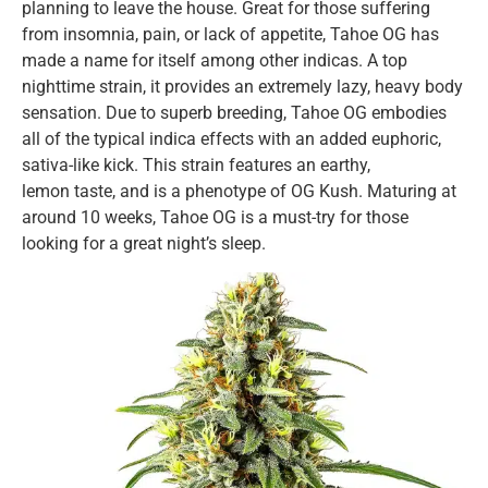
planning to leave the house. Great for those suffering
from insomnia, pain, or lack of appetite, Tahoe OG has
made a name for itself among other indicas. A top
nighttime strain, it provides an extremely lazy, heavy body
sensation. Due to superb breeding, Tahoe OG embodies
all of the typical indica effects with an added euphoric,
sativa-like kick. This strain features an earthy,
lemon taste, and is a phenotype of OG Kush. Maturing at
around 10 weeks, Tahoe OG is a must-try for those
looking for a great night’s sleep.