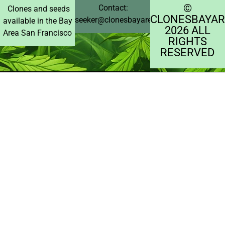
©️
Contact:
Clones and seeds
CLONESBAYAR
seeker@clonesbayarea.com
available in the Bay
2026 ALL
Area San Francisco
RIGHTS
RESERVED