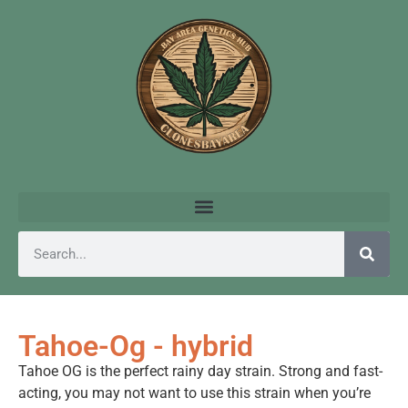
Tahoe-Og - hybrid
Tahoe OG is the perfect rainy day strain. Strong and fast-
acting, you may not want to use this strain when you’re