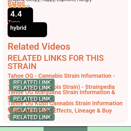
Rating
4.4
Type
hybrid
Related Videos
RELATED LINKS FOR THIS
STRAIN
Tahoe OG - Cannabis Strain Information -
THC Design
Tahoe OG (Cannabis Strain) - Strainpedia
Tahoe OG Marijuana Strain Information &
Reviews | AllBud
Tahoe OG Kush Cannabis Strain Information
& Review
Tahoe OG Strain: Effects, Lineage & Buy
Clones