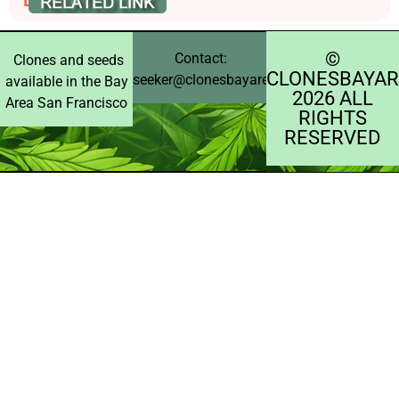
©️
Contact:
Clones and seeds
CLONESBAYAR
seeker@clonesbayarea.com
available in the Bay
2026 ALL
Area San Francisco
RIGHTS
RESERVED