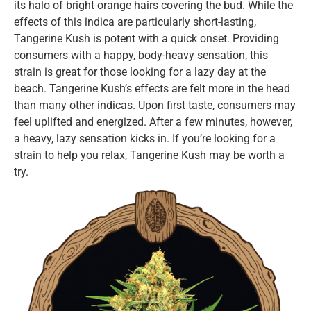
its halo of bright orange hairs covering the bud. While the
effects of this indica are particularly short-lasting,
Tangerine Kush is potent with a quick onset. Providing
consumers with a happy, body-heavy sensation, this
strain is great for those looking for a lazy day at the
beach. Tangerine Kush’s effects are felt more in the head
than many other indicas. Upon first taste, consumers may
feel uplifted and energized. After a few minutes, however,
a heavy, lazy sensation kicks in. If you’re looking for a
strain to help you relax, Tangerine Kush may be worth a
try.