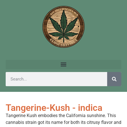
Tangerine-Kush - indica
Tangerine Kush embodies the California sunshine. This
cannabis strain got its name for both its citrusy flavor and