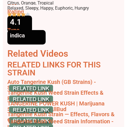
Flavors
Citrus, Orange, Tropical
Effects
Relaxed, Sleepy, Happy, Euphoric, Hungry
Rating
4.1
Type
indica
Related Videos
RELATED LINKS FOR THIS
STRAIN
Auto Tangerine Kush (GB Strains) -
SeedFinder.eu
Tangerine Kush Weed Strain Effects &
Reviews - Leafly
TANGERINE POWER KUSH | Marijuana
Strain Reviews - AllBud
Tangerine Kush Strain — Effects, Flavors &
Growing Info
Tangerine Kush Weed Strain Information -
Leafbuyer