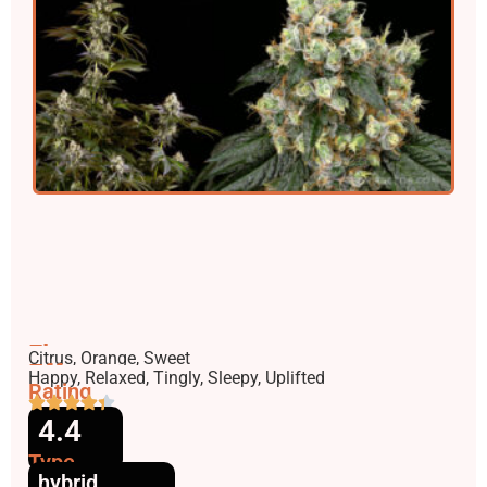
Flavors
Citrus, Orange, Sweet
Effects
Happy, Relaxed, Tingly, Sleepy, Uplifted
Rating
4.4
Type
hybrid