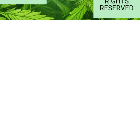
RIGHTS
RESERVED