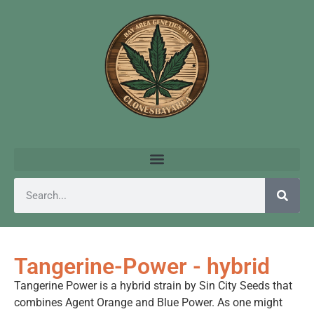
Tangerine-Power - hybrid
Tangerine Power is a hybrid strain by Sin City Seeds that
combines Agent Orange and Blue Power. As one might