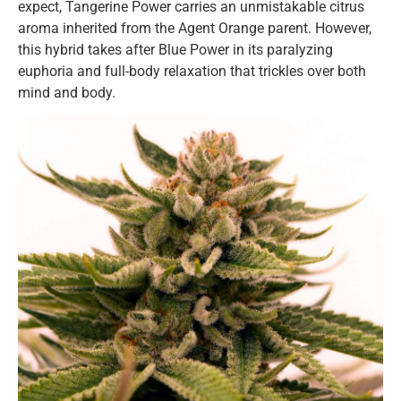
expect, Tangerine Power carries an unmistakable citrus
aroma inherited from the Agent Orange parent. However,
this hybrid takes after Blue Power in its paralyzing
euphoria and full-body relaxation that trickles over both
mind and body.