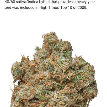
40/60 sativa/indica hybrid that provides a heavy yield
and was included in High Times’ Top 10 of 2008.