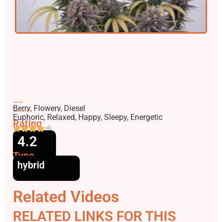
Flavors
Berry, Flowery, Diesel
Effects
Euphoric, Relaxed, Happy, Sleepy, Energetic
Rating
4.2
Type
hybrid
Related Videos
RELATED LINKS FOR THIS