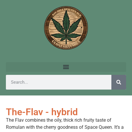
The-Flav - hybrid
The Flav combines the oily, thick rich fruity taste of
Romulan with the cherry goodness of Space Queen. It’s a