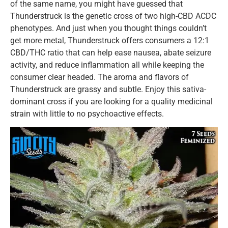
of the same name, you might have guessed that
Thunderstruck is the genetic cross of two high-CBD ACDC
phenotypes. And just when you thought things couldn’t
get more metal, Thunderstruck offers consumers a 12:1
CBD/THC ratio that can help ease nausea, abate seizure
activity, and reduce inflammation all while keeping the
consumer clear headed. The aroma and flavors of
Thunderstruck are grassy and subtle. Enjoy this sativa-
dominant cross if you are looking for a quality medicinal
strain with little to no psychoactive effects.