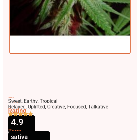
Flavors
Sweet, Earthy, Tropical
Effects
Relaxed, Uplifted, Creative, Focused, Talkative
Rating
4.9
Type
sativa