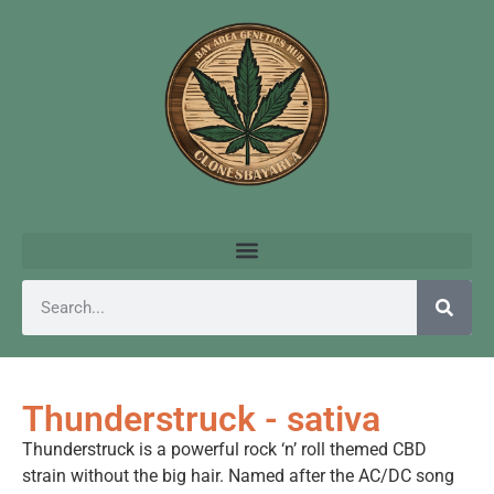
Thunderstruck - sativa
Thunderstruck is a powerful rock ‘n’ roll themed CBD
strain without the big hair. Named after the AC/DC song