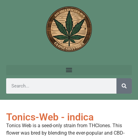
Tonics-Web - indica
Tonics Web is a seed-only strain from THClones. This
flower was bred by blending the ever-popular and CBD-