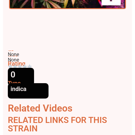
Flavors
None
Effects
None
Rating
0
Type
indica
Related Videos
RELATED LINKS FOR THIS
STRAIN