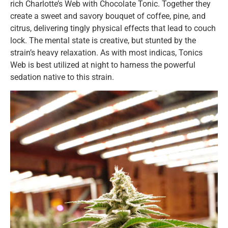
rich Charlotte’s Web with Chocolate Tonic. Together they
create a sweet and savory bouquet of coffee, pine, and
citrus, delivering tingly physical effects that lead to couch
lock. The mental state is creative, but stunted by the
strain’s heavy relaxation. As with most indicas, Tonics
Web is best utilized at night to harness the powerful
sedation native to this strain.