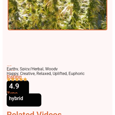
Flavors
Earthy, Spicy/Herbal, Woody
Effects
Happy, Creative, Relaxed, Uplifted, Euphoric
Rating
4.9
Type
hybrid
Related Videos