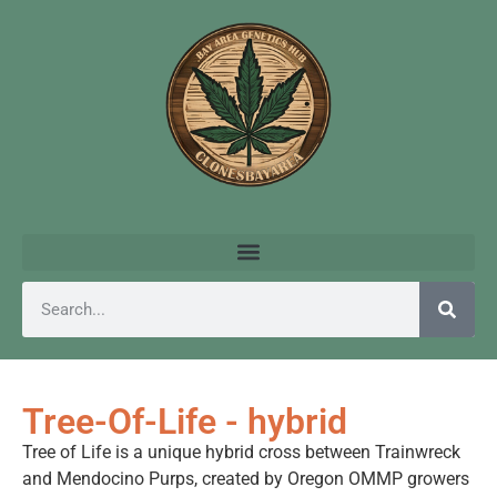
Tree-Of-Life - hybrid
Tree of Life is a unique hybrid cross between Trainwreck
and Mendocino Purps, created by Oregon OMMP growers