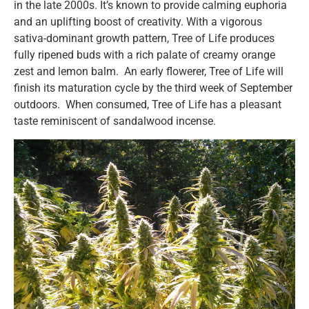
in the late 2000s. It’s known to provide calming euphoria
and an uplifting boost of creativity. With a vigorous
sativa-dominant growth pattern, Tree of Life produces
fully ripened buds with a rich palate of creamy orange
zest and lemon balm. An early flowerer, Tree of Life will
finish its maturation cycle by the third week of September
outdoors. When consumed, Tree of Life has a pleasant
taste reminiscent of sandalwood incense.