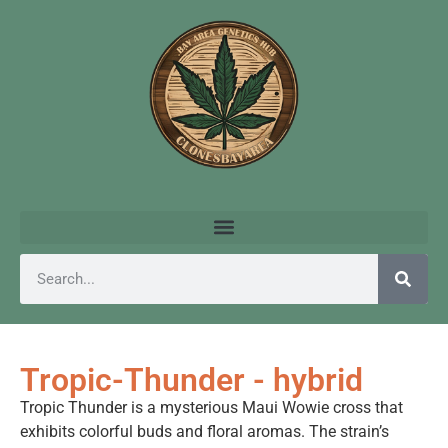
Tropic-Thunder - hybrid
Tropic Thunder is a mysterious Maui Wowie cross that
exhibits colorful buds and floral aromas. The strain’s