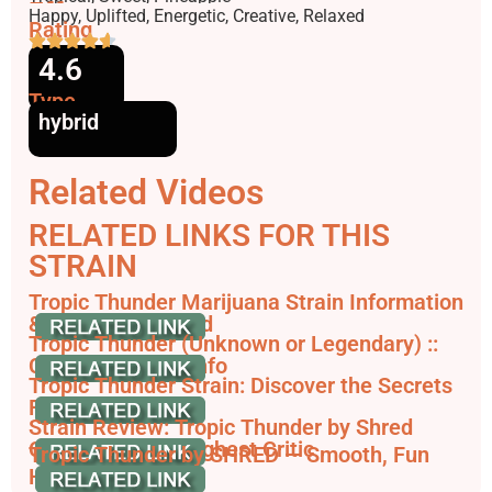
Effects
Happy, Uplifted, Energetic, Creative, Relaxed
Rating
4.6
Type
hybrid
Related Videos
RELATED LINKS FOR THIS
STRAIN
Tropic Thunder Marijuana Strain Information
& Reviews - AllBud
Tropic Thunder (Unknown or Legendary) ::
Cannabis Strain Info
Tropic Thunder Strain: Discover the Secrets
From the Jungle
Strain Review: Tropic Thunder by Shred
Cannabis - The Highest Critic
Tropic Thunder by SHRED — Smooth, Fun
Hybrid