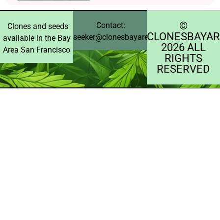
©️
Contact:
Clones and seeds
CLONESBAYAR
seeker@clonesbayarea.com
available in the Bay
2026 ALL
Area San Francisco
RIGHTS
RESERVED