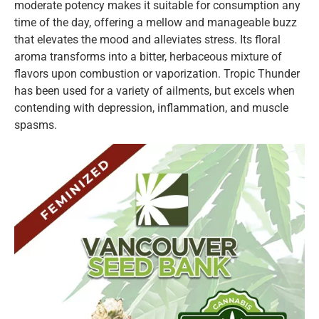
moderate potency makes it suitable for consumption any
time of the day, offering a mellow and manageable buzz
that elevates the mood and alleviates stress. Its floral
aroma transforms into a bitter, herbaceous mixture of
flavors upon combustion or vaporization. Tropic Thunder
has been used for a variety of ailments, but excels when
contending with depression, inflammation, and muscle
spasms.