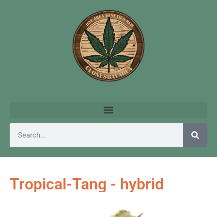
Tropical-Tang - hybrid