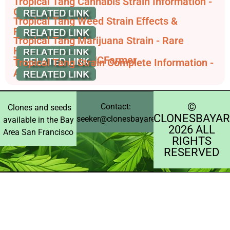
Tropical Tang Cannabis Strain Information -
GrowDiaries
Tropical Tang Weed Strain Effects &
Reviews | Leafly
Tropical Tang Marijuana Strain - Rare
Harvest
Tropical Tang - THCFarmer
Tropical Tang Strain Complete Information -
AskGrowers
©️
Contact:
Clones and seeds
CLONESBAYAR
seeker@clonesbayarea.com
available in the Bay
2026 ALL
Area San Francisco
RIGHTS
RESERVED