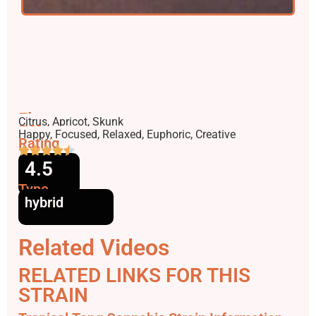
Flavors
Citrus, Apricot, Skunk
Effects
Happy, Focused, Relaxed, Euphoric, Creative
Rating
4.5
Type
hybrid
Related Videos
RELATED LINKS FOR THIS
STRAIN