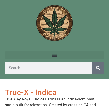
True-X - indica
True X by Royal Choice Farms is an indica-dominant
strain built for relaxation. Created by crossing C4 and