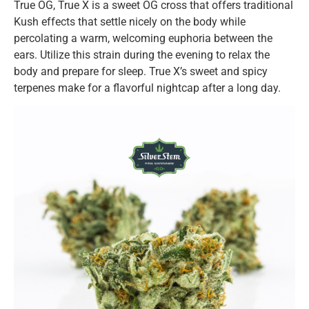
True OG, True X is a sweet OG cross that offers traditional
Kush effects that settle nicely on the body while
percolating a warm, welcoming euphoria between the
ears. Utilize this strain during the evening to relax the
body and prepare for sleep. True X’s sweet and spicy
terpenes make for a flavorful nightcap after a long day.