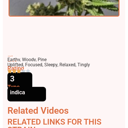
Flavors
Earthy, Woody, Pine
Effects
Uplifted, Focused, Sleepy, Relaxed, Tingly
Rating
3
Type
indica
Related Videos
RELATED LINKS FOR THIS