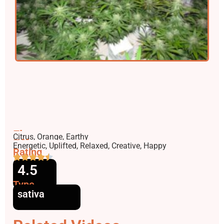
Flavors
Citrus, Orange, Earthy
Effects
Energetic, Uplifted, Relaxed, Creative, Happy
Rating
4.5
Type
sativa