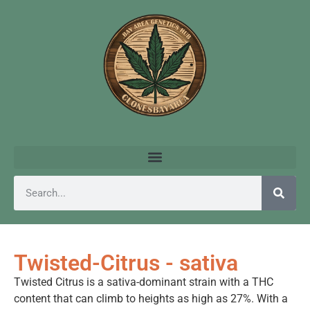
Twisted-Citrus - sativa
Twisted Citrus is a sativa-dominant strain with a THC
content that can climb to heights as high as 27%. With a