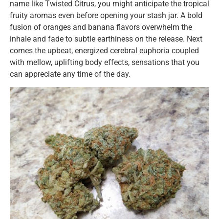
name like Twisted Citrus, you might anticipate the tropical
fruity aromas even before opening your stash jar. A bold
fusion of oranges and banana flavors overwhelm the
inhale and fade to subtle earthiness on the release. Next
comes the upbeat, energized cerebral euphoria coupled
with mellow, uplifting body effects, sensations that you
can appreciate any time of the day.