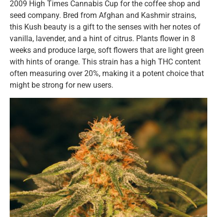
2009 High Times Cannabis Cup for the coffee shop and
seed company. Bred from Afghan and Kashmir strains,
this Kush beauty is a gift to the senses with her notes of
vanilla, lavender, and a hint of citrus. Plants flower in 8
weeks and produce large, soft flowers that are light green
with hints of orange. This strain has a high THC content
often measuring over 20%, making it a potent choice that
might be strong for new users.