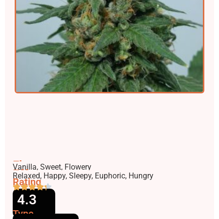
Flavors
Vanilla, Sweet, Flowery
Effects
Relaxed, Happy, Sleepy, Euphoric, Hungry
Rating
4.3
Type