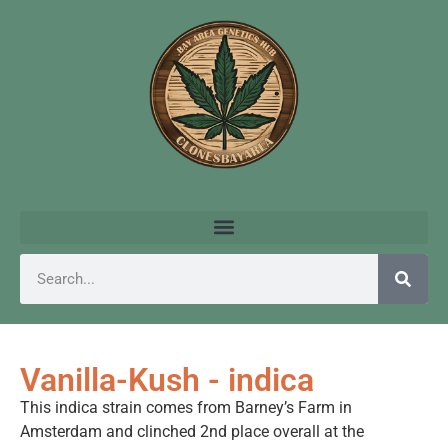
Vanilla-Kush - indica
This indica strain comes from Barney’s Farm in
Amsterdam and clinched 2nd place overall at the