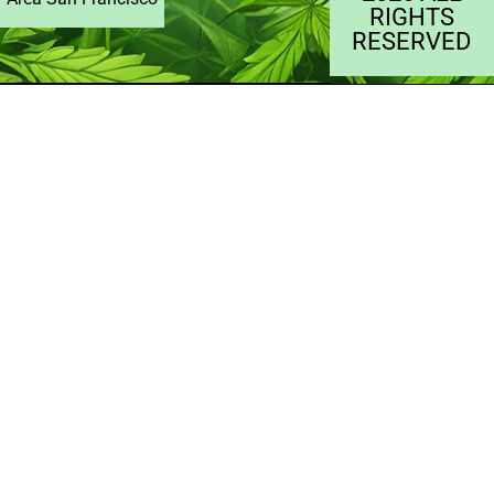
RIGHTS
RESERVED