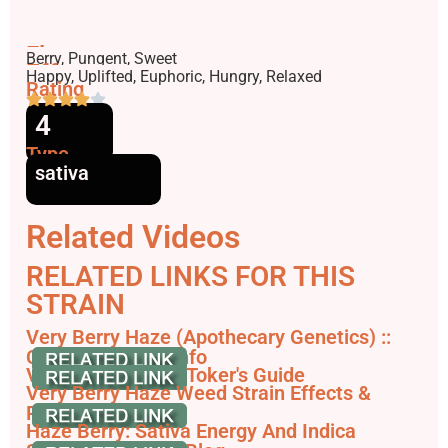
Flavors
Berry, Pungent, Sweet
Effects
Happy, Uplifted, Euphoric, Hungry, Relaxed
Rating
4
Type
sativa
Related Videos
RELATED LINKS FOR THIS
STRAIN
Very Berry Haze (Apothecary Genetics) ::
Cannabis Strain Info
Very Berry Haze | Toker's Guide
Very Berry Haze Weed Strain Effects &
Reviews - Leafly
Haze Berry: Sativa Energy And Indica