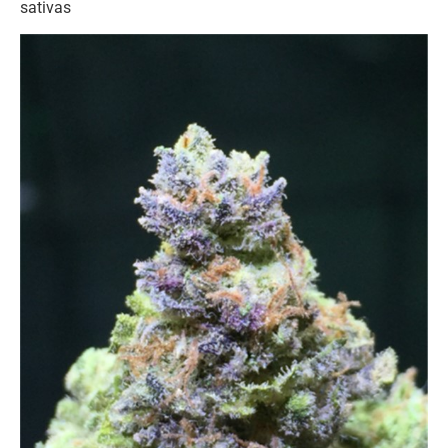
sativas