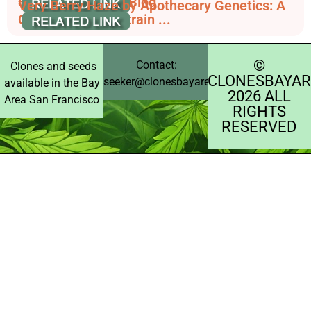
Sweetness - RQS Blog
Very Berry Haze by Apothecary Genetics: A
Comprehensive Strain ...
©️
Contact:
Clones and seeds
CLONESBAYAR
seeker@clonesbayarea.com
available in the Bay
2026 ALL
Area San Francisco
RIGHTS
RESERVED