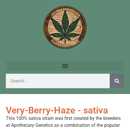
Very-Berry-Haze - sativa
This 100% sativa strain was first created by the breeders
at Apothecary Genetics as a combination of the popular