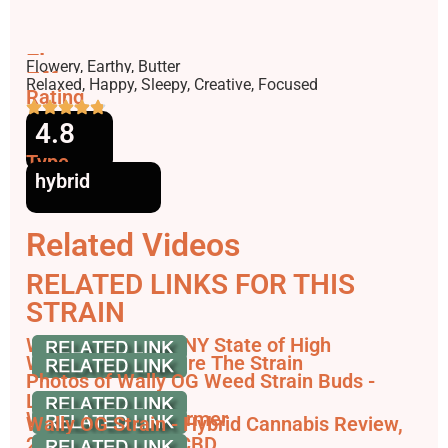
Flavors
Flowery, Earthy, Butter
Effects
Relaxed, Happy, Sleepy, Creative, Focused
Rating
4.8
Type
hybrid
Related Videos
RELATED LINKS FOR THIS
STRAIN
Wally OG Strain - NY State of High
Wally OG - Compare The Strain
Photos of Wally OG Weed Strain Buds -
Leafly
Wally OG - THCFarmer
Wally OG Strain - Hybrid Cannabis Review,
25% THC & 1.0% CBD