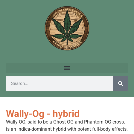
Wally-Og - hybrid
Wally OG, said to be a Ghost OG and Phantom OG cross,
is an indica-dominant hybrid with potent full-body effects.