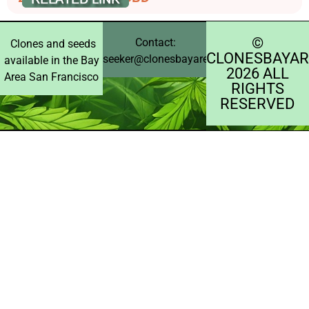
©️
Contact:
Clones and seeds
CLONESBAYAR
seeker@clonesbayarea.com
available in the Bay
2026 ALL
Area San Francisco
RIGHTS
RESERVED