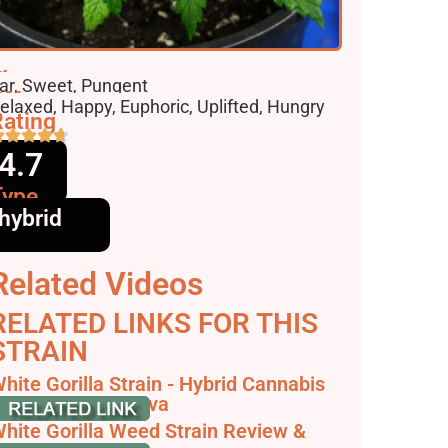
lavors
ar, Sweet, Pungent
ffects
elaxed, Happy, Euphoric, Uplifted, Hungry
ating
4.7
Type
hybrid
Related Videos
RELATED LINKS FOR THIS
STRAIN
hite Gorilla Strain - Hybrid Cannabis
eview, null - Hytiva
hite Gorilla Weed Strain Review &