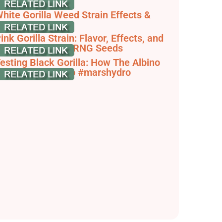
nfo | Weedstrain
hite Gorilla Weed Strain Effects &
eviews | Leafly
ink Gorilla Strain: Flavor, Effects, and
rowing Tips - STRNG Seeds
esting Black Gorilla: How The Albino
ersion Stacks Up #marshydro