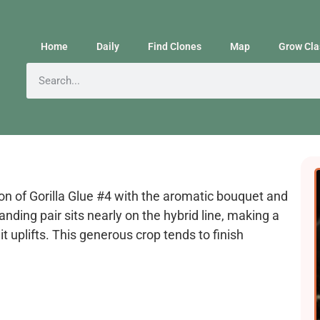
Home
Daily
Find Clones
Map
Grow Cla
on of Gorilla Glue #4 with the aromatic bouquet and
anding pair sits nearly on the hybrid line, making a
t uplifts. This generous crop tends to finish