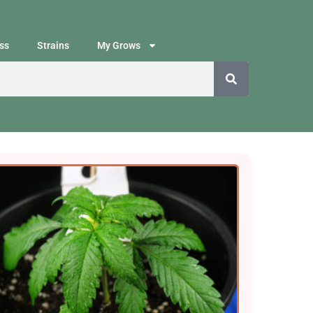
ss
Strains
My Grows