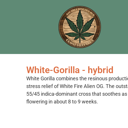
White-Gorilla - hybrid
White Gorilla combines the resinous producti
stress relief of White Fire Alien OG. The outst
55/45 indica-dominant cross that soothes as i
flowering in about 8 to 9 weeks.