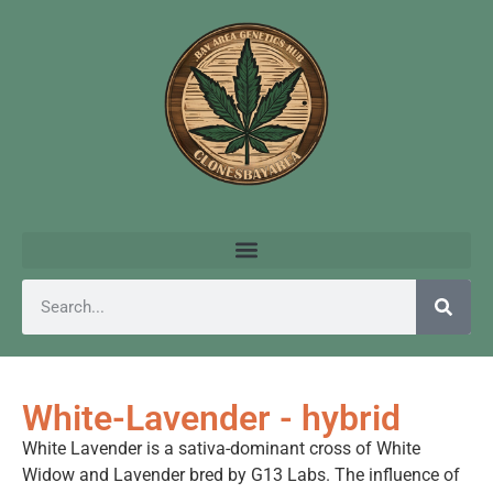
White-Lavender - hybrid
White Lavender is a sativa-dominant cross of White
Widow and Lavender bred by G13 Labs. The influence of