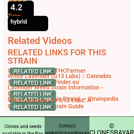
4.2
Type
hybrid
Related Videos
RELATED LINKS FOR THIS
STRAIN
White Lavender - THCFarmer
White Lavender (G13 Labs) :: Cannabis
Strain Info - SeedFinder.eu
Lavender Weed Strain Information -
Leafbuyer
Lavender (Cannabis Strain) — Strainpedia
White Lavender by G13 Labs: A
Comprehensive Strain Guide
©️
Contact:
Clones and seeds
CLONESBAYAR
seeker@clonesbayarea.com
available in the Bay