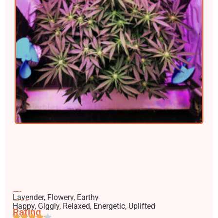
Flavors
Lavender, Flowery, Earthy
Effects
Happy, Giggly, Relaxed, Energetic, Uplifted
Rating