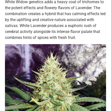
White Widow genetics adds a heavy coat of trichomes to
the potent effects and flowery flavors of Lavender. The
combination creates a hybrid that has calming effects led
by the uplifting and creative nature associated with
sativas. White Lavender produces a euphoric rush of
cerebral activity alongside its intense flavor palate that
combines hints of spices with fresh fruit.