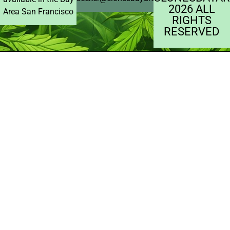
2026 ALL
Area San Francisco
RIGHTS
RESERVED