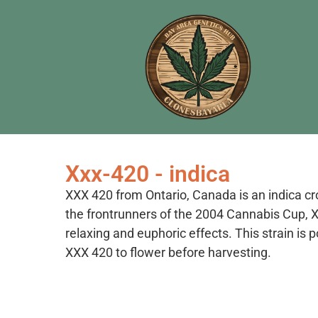
Xxx-420 - indica
XXX 420 from Ontario, Canada is an indica 
the frontrunners of the 2004 Cannabis Cup, XX
relaxing and euphoric effects. This strain i
XXX 420 to flower before harvesting.