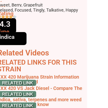
lavors
weet, Berry, Grapefruit
ffects
elaxed, Focused, Tingly, Talkative, Happy
ating
4.3
Type
indica
Related Videos
RELATED LINKS FOR THIS
STRAIN
XX 420 Marijuana Strain Information
 Reviews - AllBud
XX 420 VS Jack Diesel - Compare The
train
ndica, sativa, terpenes and more weed
erms you need to know