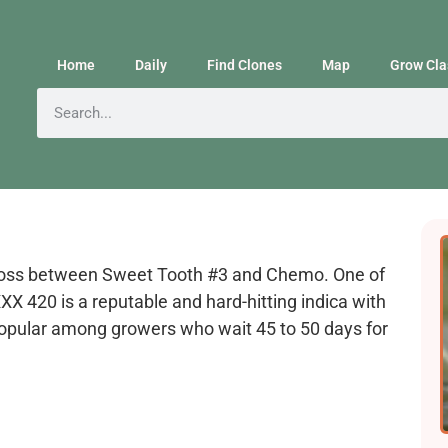
Home
Daily
Find Clones
Map
Grow Cla
cross between Sweet Tooth #3 and Chemo. One of
X 420 is a reputable and hard-hitting indica with
s popular among growers who wait 45 to 50 days for