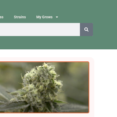
ss
Strains
My Grows