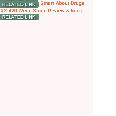
hat is 420? | Get Smart About Drugs
XX 420 Weed Strain Review & Info |
eedstrain