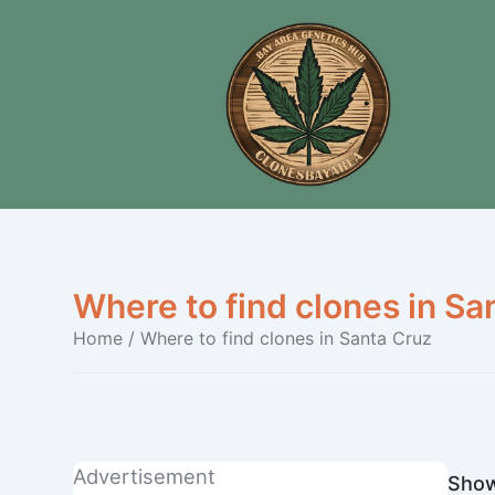
Where to find clones in Sa
Home
/ Where to find clones in Santa Cruz
Advertisement
Show