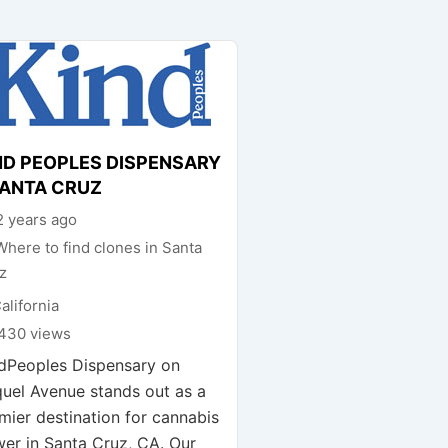
ND PEOPLES DISPENSARY
SANTA CRUZ
 years ago
Where to find clones in Santa
z
alifornia
430 views
dPeoples Dispensary on
uel Avenue stands out as a
mier destination for cannabis
wer in Santa Cruz, CA. Our