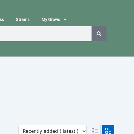
ss
Strains
My Grows