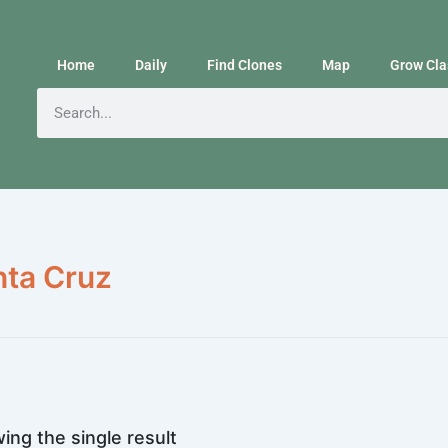
Home
Daily
Find Clones
Map
Grow Cla
nta Cruz
ing the single result