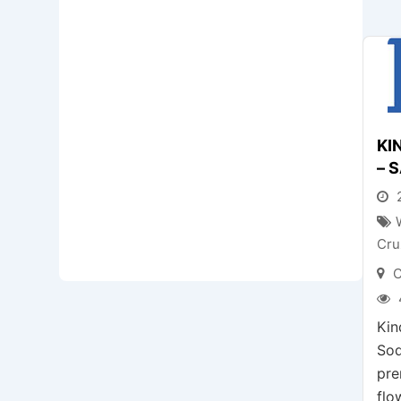
KI
– 
2
Cru
C
Kin
Soq
pre
flo