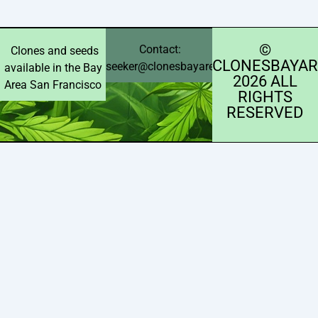
©️
Contact:
Clones and seeds
CLONESBAYAR
seeker@clonesbayarea.com
available in the Bay
2026 ALL
Area San Francisco
RIGHTS
RESERVED