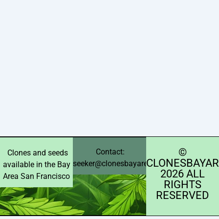
©️
Contact:
Clones and seeds
CLONESBAYAR
seeker@clonesbayarea.com
available in the Bay
2026 ALL
Area San Francisco
RIGHTS
RESERVED