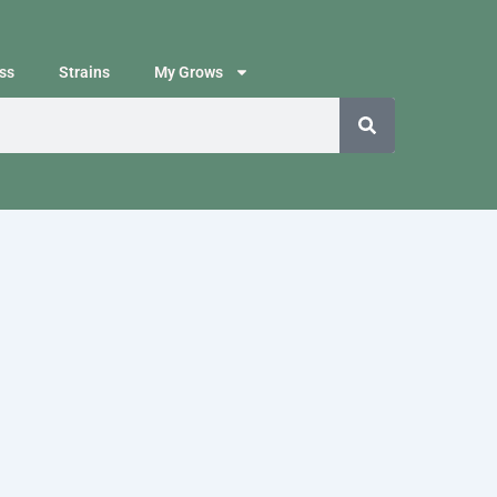
ss
Strains
My Grows