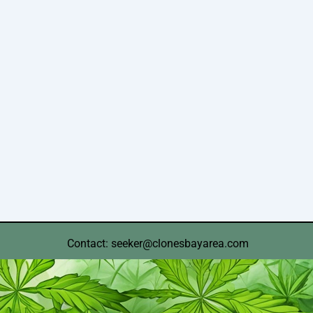
Contact: seeker@clonesbayarea.com