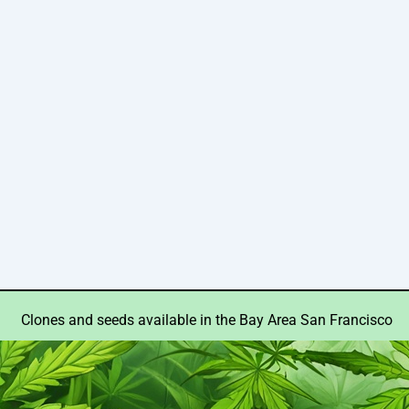
Clones and seeds available in the Bay Area San Francisco