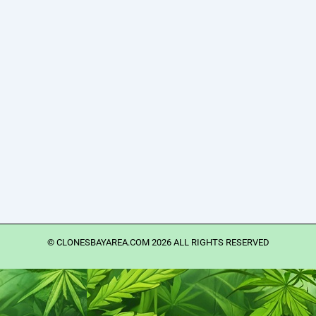
©️ CLONESBAYAREA.COM 2026 ALL RIGHTS RESERVED