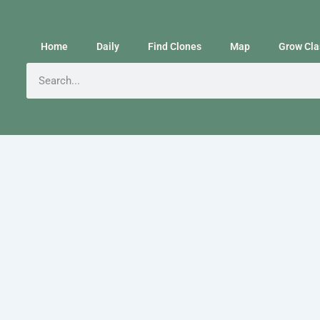
Home
Daily
Find Clones
Map
Grow Cla