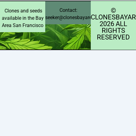
©️
Contact:
Clones and seeds
CLONESBAYAR
seeker@clonesbayarea.com
available in the Bay
2026 ALL
Area San Francisco
RIGHTS
RESERVED